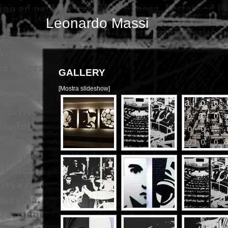
Leonardo Massi
GALLERY
[Mostra slideshow]