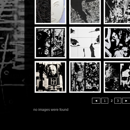
◄
1
2
3
►
no images were found