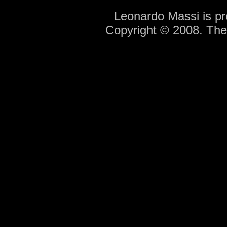
Leonardo Massi is p
Copyright © 2008. Th